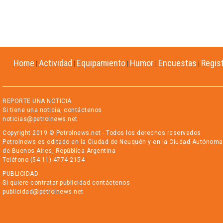
Home
Actividad
Equipamiento
Humor
Encuestas
Regis
|
|
|
|
|
REPORTE UNA NOTICIA
Si tiene una noticia, contáctenos
noticias@petrolnews.net
Copyright 2019 © Petrolnews.net - Todos los derechos reservados
Petrolnews es editado en la Ciudad de Neuquén y en la Ciudad Autónoma
de Buenos Aires, República Argentina
Teléfono (54 11) 4774 2154
PUBLICIDAD
Si quiere contratar publicidad contáctenos
publicidad@petrolnews.net