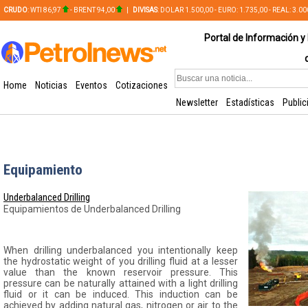
CRUDO
: WTI 86,97
- BRENT 94,00
|
DIVISAS
: DOLAR 1.500,00 - EURO: 1.735,00 - REAL: 3.0
PLATA: 56,65 - COBRE: 628,49
Portal de Información y 
Home
Noticias
Eventos
Cotizaciones
Newsletter
Estadísticas
Public
Equipamiento
Underbalanced Drilling
Equipamientos de Underbalanced Drilling
When drilling underbalanced you intentionally keep
the hydrostatic weight of you drilling fluid at a lesser
value than the known reservoir pressure. This
pressure can be naturally attained with a light drilling
fluid or it can be induced. This induction can be
achieved by adding natural gas, nitrogen or air to the