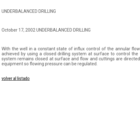
UNDERBALANCED DRILLING
October 17, 2002 UNDERBALANCED DRILLING
With the well in a constant state of influx control of the annular flow
achieved by using a closed drilling system at surface to control th
system remains closed at surface and flow and cuttings are directed
equipment so flowing pressure can be regulated.
volver al listado