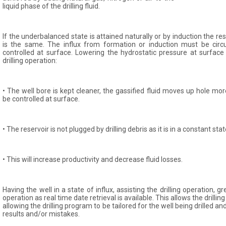
liquid phase of the drilling fluid.
If the underbalanced state is attained naturally or by induction the res
is the same. The influx from formation or induction must be circ
controlled at surface. Lowering the hydrostatic pressure at surfac
drilling operation:
• The well bore is kept cleaner, the gassified fluid moves up hole mo
be controlled at surface.
• The reservoir is not plugged by drilling debris as it is in a constant stat
• This will increase productivity and decrease fluid losses.
Having the well in a state of influx, assisting the drilling operation, g
operation as real time date retrieval is available. This allows the drilling
allowing the drilling program to be tailored for the well being drilled a
results and/or mistakes.